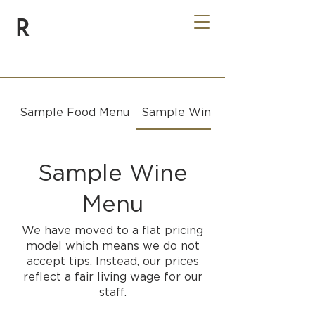
R
Sample Food Menu
Sample Wine Menu
Sample Wine
Menu
We have moved to a flat pricing
model which means we do not
accept tips. Instead, our prices
reflect a fair living wage for our
staff.