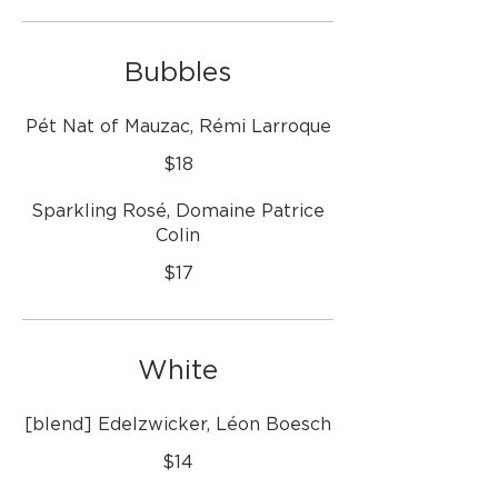
Bubbles
Pét Nat of Mauzac, Rémi Larroque
$18
Sparkling Rosé, Domaine Patrice
Colin
$17
White
[blend] Edelzwicker, Léon Boesch
$14