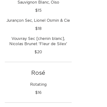
Sauvignon Blanc, Oiso
$15
Jurançon Sec, Lionel Osmin & Cie
$18
Vouvray Sec [chenin blanc],
Nicolas Brunet 'Fleur de Silex'
$20
Rosé
Rotating
$16