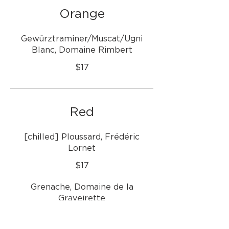
Orange
Gewürztraminer/Muscat/Ugni
Blanc, Domaine Rimbert
$17
Red
[chilled] Ploussard, Frédéric
Lornet
$17
Grenache, Domaine de la
Graveirette
$16