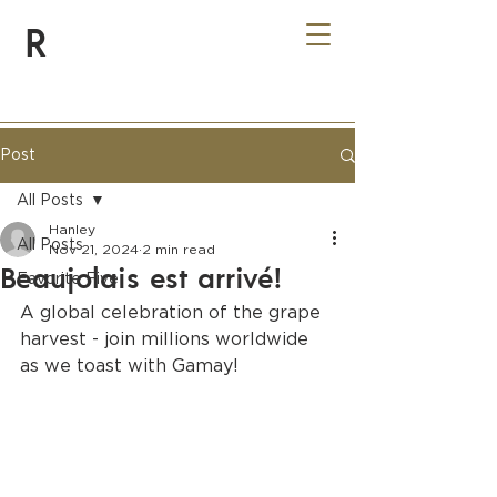
R
Post
All Posts
Hanley
All Posts
Nov 21, 2024
2 min read
Beaujolais est arrivé!
Favorite Five
A global celebration of the grape 
harvest - join millions worldwide 
as we toast with Gamay!