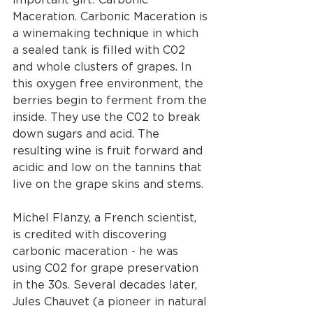
Maceration. Carbonic Maceration is 
a winemaking technique in which 
a sealed tank is filled with C02 
and whole clusters of grapes. In 
this oxygen free environment, the 
berries begin to ferment from the 
inside. They use the C02 to break 
down sugars and acid. The 
resulting wine is fruit forward and 
acidic and low on the tannins that 
live on the grape skins and stems. 
Michel Flanzy, a French scientist, 
is credited with discovering 
carbonic maceration - he was 
using C02 for grape preservation 
in the 30s. Several decades later, 
Jules Chauvet (a pioneer in natural 