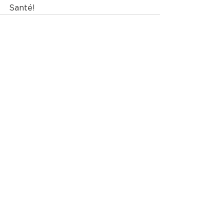
Santé! 
See All
Recent Posts