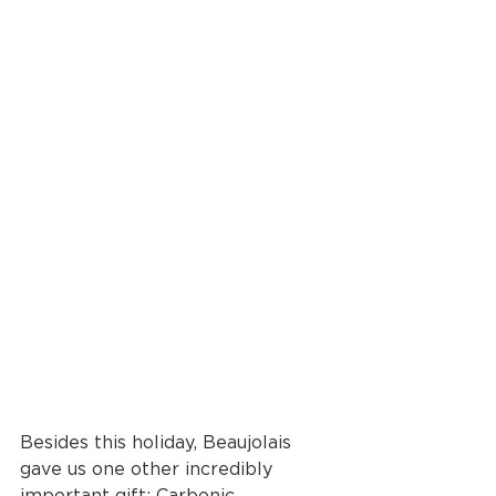
Besides this holiday, Beaujolais 
gave us one other incredibly 
important gift: Carbonic 