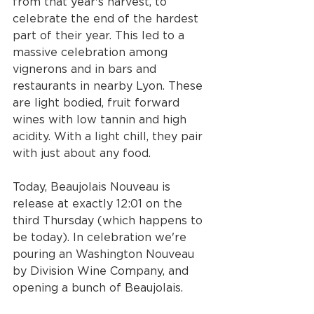
from that year's harvest, to 
celebrate the end of the hardest 
part of their year. This led to a 
massive celebration among 
vignerons and in bars and 
restaurants in nearby Lyon. These 
are light bodied, fruit forward 
wines with low tannin and high 
acidity. With a light chill, they pair 
with just about any food. 
Today, Beaujolais Nouveau is 
release at exactly 12:01 on the 
third Thursday (which happens to 
be today). In celebration we're 
pouring an Washington Nouveau 
by Division Wine Company, and 
opening a bunch of Beaujolais. 