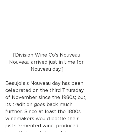
[Division Wine Co's Nouveau 
Nouveau arrived just in time for 
Nouveau day.]
Beaujolais Nouveau day has been 
celebrated on the third Thursday 
of November since the 1980s; but, 
its tradition goes back much 
further. Since at least the 1800s, 
winemakers would bottle their 
just-fermented wine, produced 