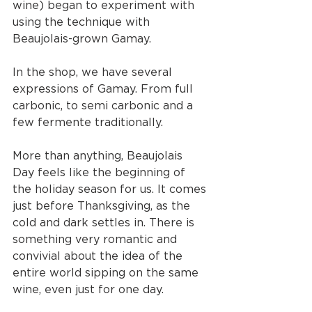
wine) began to experiment with 
using the technique with 
Beaujolais-grown Gamay. 
In the shop, we have several 
expressions of Gamay. From full 
carbonic, to semi carbonic and a 
few fermente traditionally. 
More than anything, Beaujolais 
Day feels like the beginning of 
the holiday season for us. It comes 
just before Thanksgiving, as the 
cold and dark settles in. There is 
something very romantic and 
convivial about the idea of the 
entire world sipping on the same 
wine, even just for one day. 